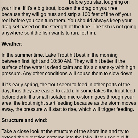
before you start toughing on
your line. If it's a big trout, loosen the drag on your reel
because they will go nuts and strip a 100 feet of line off your
reel before you can turn them. You should always keep your
drag set based on the strength of the line. The fish is not going
anywhere so if the fish wants to run, let him.
Weather:
In the summer time, Lake Trout hit best in the morning
between first light and 10:30 AM. They will hit better if the
surface of the water is dead calm and it's a clear sky with high
pressure. Any other conditions will cause them to slow down.
If it's early spring, the trout seem to feed in other parts of the
day; thus they are easier to catch. In some lakes the trout feed
before dark. If a small isolated micro-storm goes through your
area, the trout might start feeding because as the storm moves
away, the pressure will start to rise, which will trigger feeding.
Structure and wind:
Take a close look at the structure of the shoreline and try to
extend the elevation patterns into the lake. If you see a cliff,