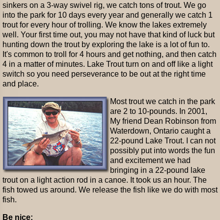
sinkers on a 3-way swivel rig, we catch tons of trout. We go
into the park for 10 days every year and generally we catch 1
trout for every hour of trolling. We know the lakes extremely
well. Your first time out, you may not have that kind of luck but
hunting down the trout by exploring the lake is a lot of fun to.
It's common to troll for 4 hours and get nothing, and then catch
4 in a matter of minutes. Lake Trout turn on and off like a light
switch so you need perseverance to be out at the right time
and place.
Most trout we catch in the park
are 2 to 10-pounds. In 2001,
My friend Dean Robinson from
Waterdown, Ontario caught a
22-pound Lake Trout. I can not
possibly put into words the fun
and excitement we had
bringing in a 22-pound lake
trout on a light action rod in a canoe. It took us an hour. The
fish towed us around. We release the fish like we do with most
fish.
Be nice: