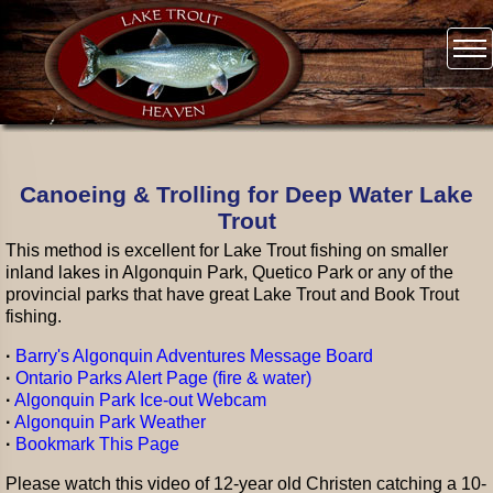
Canoeing & Trolling for Deep Water Lake
Trout
This method is excellent for Lake Trout fishing on smaller
inland lakes in Algonquin Park, Quetico Park or any of the
provincial parks that have great Lake Trout and Book Trout
fishing.
·
Barry's Algonquin Adventures Message Board
·
Ontario Parks Alert Page (fire & water)
·
Algonquin Park Ice-out Webcam
·
Algonquin Park Weather
·
Bookmark This Page
Please watch this video of 12-year old Christen catching a 10-