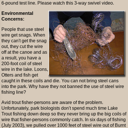
6-pound test line. Please watch this 3-way swivel video.
Environmental
Concerns:
People that use steel
wire get snags. When
they can't get the snag
out, they cut the wire
off at the canoe and as
a result, you have a
200-foot coil of steel
wire in the lake. Loons,
Otters and fish get
caught in these coils and die. You can not bring steel cans
into the park. Why have they not banned the use of steel wire
fishing line?
Avid trout fisher-persons are aware of the problem.
Unfortunately, park biologists don't spend much time Lake
Trout fishing down deep so they never bring up the big coils of
wire that fisher-persons commonly catch. In six days of fishing
(July 2003), we pulled over 1000 feet of steel wire out of Burnt