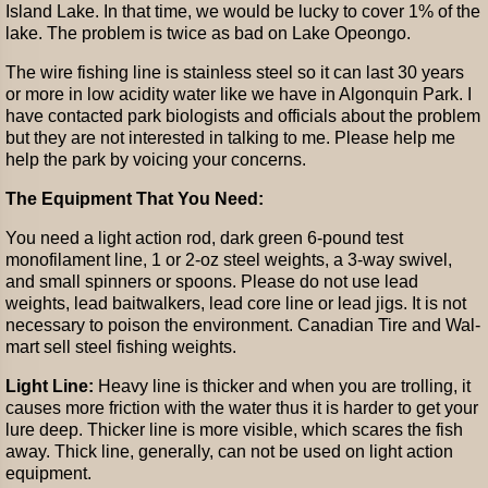
Island Lake. In that time, we would be lucky to cover 1% of the
lake. The problem is twice as bad on Lake Opeongo.
The wire fishing line is stainless steel so it can last 30 years
or more in low acidity water like we have in Algonquin Park. I
have contacted park biologists and officials about the problem
but they are not interested in talking to me. Please help me
help the park by voicing your concerns.
The Equipment That You Need:
You need a light action rod, dark green 6-pound test
monofilament line, 1 or 2-oz steel weights, a 3-way swivel,
and small spinners or spoons. Please do not use lead
weights, lead baitwalkers, lead core line or lead jigs. It is not
necessary to poison the environment. Canadian Tire and Wal-
mart sell steel fishing weights.
Light Line:
Heavy line is thicker and when you are trolling, it
causes more friction with the water thus it is harder to get your
lure deep. Thicker line is more visible, which scares the fish
away. Thick line, generally, can not be used on light action
equipment.