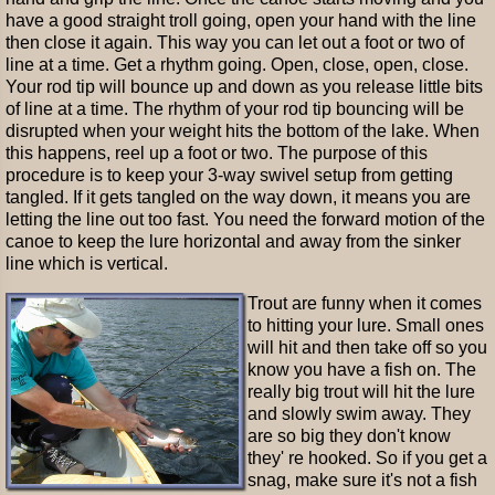
have a good straight troll going, open your hand with the line
then close it again. This way you can let out a foot or two of
line at a time. Get a rhythm going. Open, close, open, close.
Your rod tip will bounce up and down as you release little bits
of line at a time. The rhythm of your rod tip bouncing will be
disrupted when your weight hits the bottom of the lake. When
this happens, reel up a foot or two. The purpose of this
procedure is to keep your 3-way swivel setup from getting
tangled. If it gets tangled on the way down, it means you are
letting the line out too fast. You need the forward motion of the
canoe to keep the lure horizontal and away from the sinker
line which is vertical.
Trout are funny when it comes
to hitting your lure. Small ones
will hit and then take off so you
know you have a fish on. The
really big trout will hit the lure
and slowly swim away. They
are so big they don't know
they' re hooked. So if you get a
snag, make sure it's not a fish