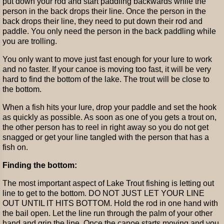
put down your rod and start paddling backwards while the
person in the back drops their line. Once the person in the
back drops their line, they need to put down their rod and
paddle. You only need the person in the back paddling while
you are trolling.
You only want to move just fast enough for your lure to work
and no faster. If your canoe is moving too fast, it will be very
hard to find the bottom of the lake. The trout will be close to
the bottom.
When a fish hits your lure, drop your paddle and set the hook
as quickly as possible. As soon as one of you gets a trout on,
the other person has to reel in right away so you do not get
snagged or get your line tangled with the person that has a
fish on.
Finding the bottom:
The most important aspect of Lake Trout fishing is letting out
line to get to the bottom. DO NOT JUST LET YOUR LINE
OUT UNTIL IT HITS BOTTOM. Hold the rod in one hand with
the bail open. Let the line run through the palm of your other
hand and grip the line. Once the canoe starts moving and you