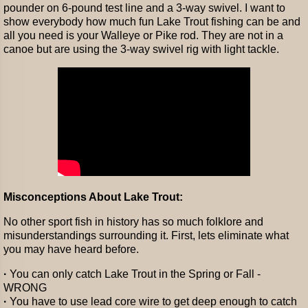
pounder on 6-pound test line and a 3-way swivel. I want to
show everybody how much fun Lake Trout fishing can be and
all you need is your Walleye or Pike rod. They are not in a
canoe but are using the 3-way swivel rig with light tackle.
Misconceptions About Lake Trout:
No other sport fish in history has so much folklore and
misunderstandings surrounding it. First, lets eliminate what
you may have heard before.
·
You can only catch Lake Trout in the Spring or Fall -
WRONG
·
You have to use lead core wire to get deep enough to catch