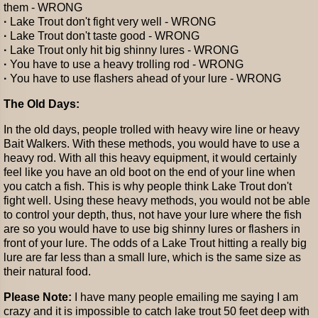
them - WRONG
·
Lake Trout don't fight very well - WRONG
·
Lake Trout don't taste good - WRONG
·
Lake Trout only hit big shinny lures - WRONG
·
You have to use a heavy trolling rod - WRONG
·
You have to use flashers ahead of your lure - WRONG
The Old Days:
In the old days, people trolled with heavy wire line or heavy
Bait Walkers. With these methods, you would have to use a
heavy rod. With all this heavy equipment, it would certainly
feel like you have an old boot on the end of your line when
you catch a fish. This is why people think Lake Trout don't
fight well. Using these heavy methods, you would not be able
to control your depth, thus, not have your lure where the fish
are so you would have to use big shinny lures or flashers in
front of your lure. The odds of a Lake Trout hitting a really big
lure are far less than a small lure, which is the same size as
their natural food.
Please Note:
I have many people emailing me saying I am
crazy and it is impossible to catch lake trout 50 feet deep with