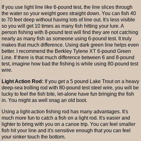
If you use light line like 6-pound test, the line slices through
the water so your weight goes straight down. You can fish 40
to 70 feet deep without having lots of line out. It's less visible
so you will get 10 times as many fish hitting your lure. A
person fishing with 8-pound test will find they are not catching
nearly as many fish as someone using 6-pound test. It truly
makes that much difference. Using dark green line helps even
better. I recommend the Berkley Tylene XT 6-pound Green
Line. If there is that much difference between 6 and 8-pound
test, imagine how bad the fishing is while using 80-pound test
wire.
Light Action Rod:
If you get a 5 pound Lake Trout on a heavy
deep-sea trolling rod with 80-pound test steel wire, you will be
lucky to feel the fish bite, let-alone have fun bringing the fish
in. You might as well snag an old boot.
Using a light-action fishing rod has many advantages. It's
much more fun to catch a fish on a light rod. It's easier and
lighter to bring with you on a canoe trip. You can feel smaller
fish hit your line and it's sensitive enough that you can feel
your sinker touch the bottom.