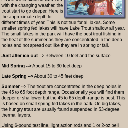
with the changing weather, the
trout start to go deeper. Here is
the approximate depth for
different times of year. This is not true for all lakes. Some
smaller spring fed lakes will have Lake Trout shallow all year.
The small lakes in the park will have the best trout fishing in
the heat of the summer as they are concentrated in the deep
holes and not spread out like they are in spring or fall.
Just after ice-out -->
Between 10 feet and the surface
Mid Spring -->
About 15 to 30 feet deep
Late Spring -->
About 30 to 45 feet deep
Summer -->
The trout are concentrated in the deep holes in
the 45 to 65 foot depth range. Occasionally you will find them
deeper or shallower but the 45 to 65 depth-range is best. This
is based on small spring fed lakes in the park. On big lakes,
the hungry trout are usually found suspended in 53-degree
thermal layers.
Using 6-pound test line, light action rods and 1 or 2-oz bell