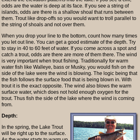
odds are the water is deep at its face. If you see a string of
islands, odds are there is a shallow shoal that runs between
them. Trout like drop-offs so you would want to troll parallel to
the string of shoals and not over them.
When you drop your line to the bottom, count how many times
you let out line. You can get a good estimate of the depth. Try
to stay in 40 to 60 feet of water. If you come across a spot and
catch a trout, odds are there are more of them there. The wind
is very important when trout fishing. Traditionally for warm
water fish like Walleye, bass or Musky, you would fish on the
side of the lake were the wind is blowing. The logic being that
the fish follows the surface food that is being blown in. With
trout it is the exact opposite. The wind also blows the warm
surface water, which does not hold enough oxygen for the
trout. Thus fish the side of the lake where the wind is coming
from.
Depth:
In the spring, the Lake Trout
will be right up to the surface.
As the water starts to warm up