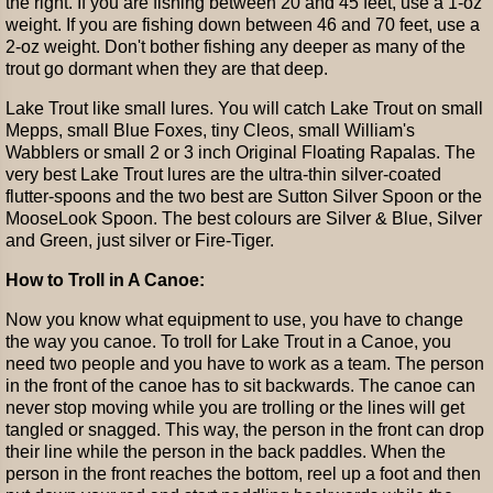
the right. If you are fishing between 20 and 45 feet, use a 1-oz
weight. If you are fishing down between 46 and 70 feet, use a
2-oz weight. Don't bother fishing any deeper as many of the
trout go dormant when they are that deep.
Lake Trout like small lures. You will catch Lake Trout on small
Mepps, small Blue Foxes, tiny Cleos, small William's
Wabblers or small 2 or 3 inch Original Floating Rapalas. The
very best Lake Trout lures are the ultra-thin silver-coated
flutter-spoons and the two best are Sutton Silver Spoon or the
MooseLook Spoon. The best colours are Silver & Blue, Silver
and Green, just silver or Fire-Tiger.
How to Troll in A Canoe:
Now you know what equipment to use, you have to change
the way you canoe. To troll for Lake Trout in a Canoe, you
need two people and you have to work as a team. The person
in the front of the canoe has to sit backwards. The canoe can
never stop moving while you are trolling or the lines will get
tangled or snagged. This way, the person in the front can drop
their line while the person in the back paddles. When the
person in the front reaches the bottom, reel up a foot and then