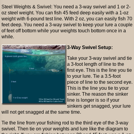
Steel Weights & Swivel: You need a 3-way swivel and 1 or 2-
oz steel weight. You can fish 45 feed deep easily with a 1-oz
weight with 6-pound test line. With 2 oz, you can easily fish 70
feet deep. You need a 3-way swivel to keep your lure a couple
of feet off bottom while your weights touch bottom once in a
while.
3-Way Swivel Setup:
Take your 3-way swivel and tie
a 3-foot length of line to the
first eye. This is the line you tie
to your lure. Tie a 3.5-foot
piece of line to the second eye.
This is the line you tie to your
sinker. The reason the sinker
line is longer is so if your
sinkers get snagged, your lure
will not get snagged at the same time.
Tie the line from your fishing rod to the third eye of the 3-way
swivel. Then tie on your weights and lure like the diagram to