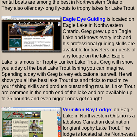
rental boats are among the best in Northwestern Ontario.
They also offer day-long fly-outs to trophy lakes for Lake Trout.
Eagle Eye Guiding
is located on
Eagle Lake in Northwestern
Ontario. Greg grew up on Eagle
Lake and knows every inch and
his professional guiding skills are
available for travelers or guests of
any lodge on the lake. Eagle
Lake is famous for Trophy Lunker Lake Trout. Greg with show
you a day of the best Lake Trout fishing you can imagine.
Spending a day with Greg is very educational as well. He will
show you all the best lake Trout tips and tricks to maximize
your fishing skills and produce outstanding results. Lake Trout
are common in the north end of the lake and are available up
to 35 pounds and even bigger ones get caught.
Vermilion Bay Lodge:
on Eagle
Lake in Northwestern Ontario is a
fabulous Canadian destination
for giant trophy Lake Trout. The
lodge is located at the North-west