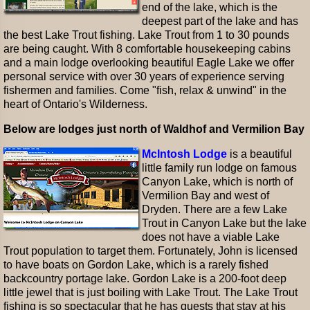
end of the lake, which is the
deepest part of the lake and has
the best Lake Trout fishing. Lake Trout from 1 to 30 pounds
are being caught. With 8 comfortable housekeeping cabins
and a main lodge overlooking beautiful Eagle Lake we offer
personal service with over 30 years of experience serving
fishermen and families. Come "fish, relax & unwind" in the
heart of Ontario's Wilderness.
Below are lodges just north of Waldhof and Vermilion Bay
McIntosh Lodge
is a beautiful
little family run lodge on famous
Canyon Lake, which is north of
Vermilion Bay and west of
Dryden. There are a few Lake
Trout in Canyon Lake but the lake
does not have a viable Lake
Trout population to target them. Fortunately, John is licensed
to have boats on Gordon Lake, which is a rarely fished
backcountry portage lake. Gordon Lake is a 200-foot deep
little jewel that is just boiling with Lake Trout. The Lake Trout
fishing is so spectacular that he has guests that stay at his