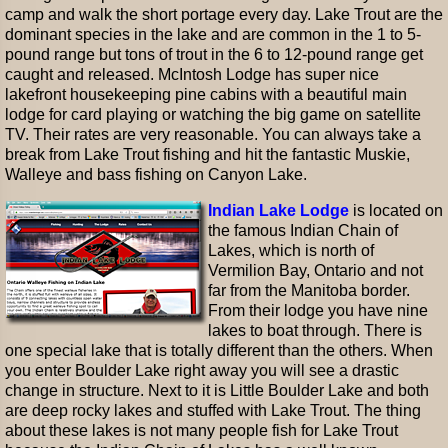
camp and walk the short portage every day. Lake Trout are the
dominant species in the lake and are common in the 1 to 5-
pound range but tons of trout in the 6 to 12-pound range get
caught and released. McIntosh Lodge has super nice
lakefront housekeeping pine cabins with a beautiful main
lodge for card playing or watching the big game on satellite
TV. Their rates are very reasonable. You can always take a
break from Lake Trout fishing and hit the fantastic Muskie,
Walleye and bass fishing on Canyon Lake.
Indian Lake Lodge
is located on
the famous Indian Chain of
Lakes, which is north of
Vermilion Bay, Ontario and not
far from the Manitoba border.
From their lodge you have nine
lakes to boat through. There is
one special lake that is totally different than the others. When
you enter Boulder Lake right away you will see a drastic
change in structure. Next to it is Little Boulder Lake and both
are deep rocky lakes and stuffed with Lake Trout. The thing
about these lakes is not many people fish for Lake Trout