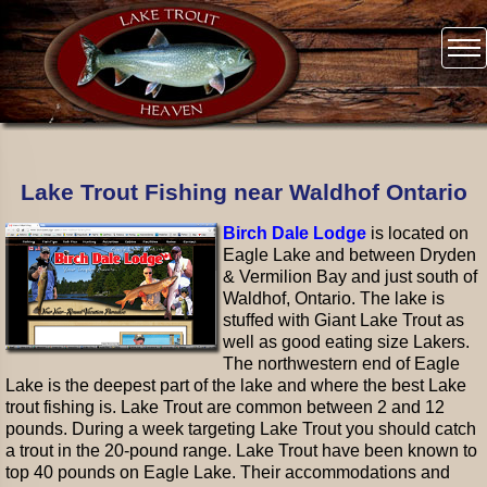
Lake Trout Fishing near Waldhof Ontario
Birch Dale Lodge
is located on
Eagle Lake and between Dryden
& Vermilion Bay and just south of
Waldhof, Ontario. The lake is
stuffed with Giant Lake Trout as
well as good eating size Lakers.
The northwestern end of Eagle
Lake is the deepest part of the lake and where the best Lake
trout fishing is. Lake Trout are common between 2 and 12
pounds. During a week targeting Lake Trout you should catch
a trout in the 20-pound range. Lake Trout have been known to
top 40 pounds on Eagle Lake. Their accommodations and